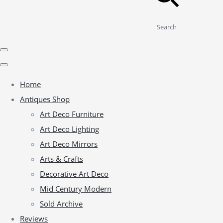
Search
Home
Antiques Shop
Art Deco Furniture
Art Deco Lighting
Art Deco Mirrors
Arts & Crafts
Decorative Art Deco
Mid Century Modern
Sold Archive
Reviews