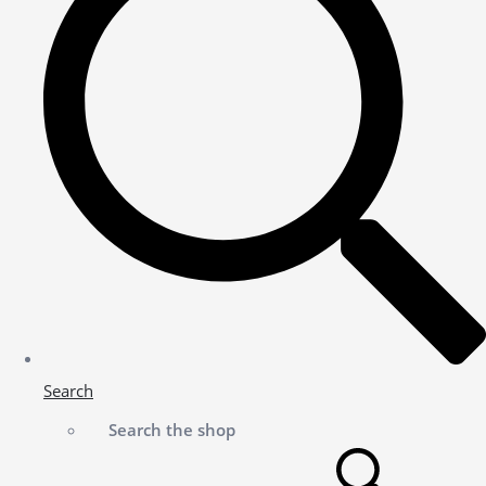
Search
Search the shop