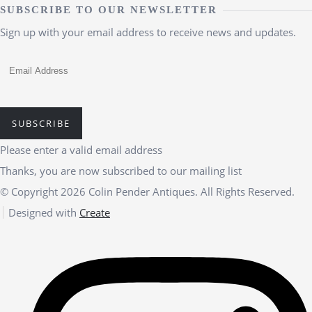
SUBSCRIBE TO OUR NEWSLETTER
Sign up with your email address to receive news and updates.
SUBSCRIBE
Please enter a valid email address
Thanks, you are now subscribed to our mailing list
© Copyright 2026 Colin Pender Antiques. All Rights Reserved.
Designed with
Create