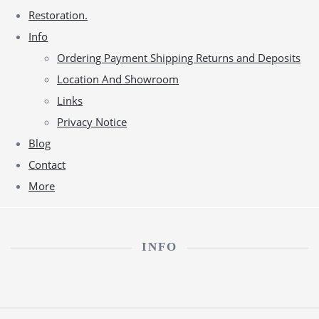
Restoration.
Info
Ordering Payment Shipping Returns and Deposits
Location And Showroom
Links
Privacy Notice
Blog
Contact
More
INFO