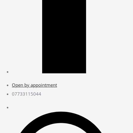
Open by appointment
07733115044